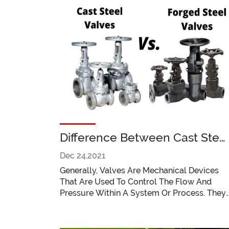
Difference Between Cast Stee
Valves And Forged Steel
Dec 24,2021
Valves
Generally, Valves Are Mechanical Devices
That Are Used To Control The Flow And
Pressure Within A System Or Process. They
Are Essential Components Of A Piping
System That Easily Conveys Liquids, Gases,
Vapors, Slurries, Etc. Common Types Of