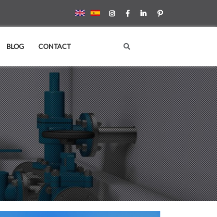
BLOG
CONTACT