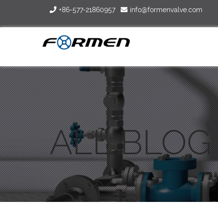
+86-577-21860957
info@formenvalve.com
ALL BLOG