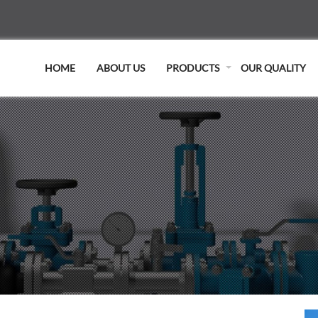
HOME
ABOUT US
PRODUCTS
OUR QUALITY