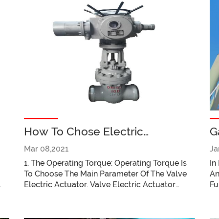
l
How To Chose Electric
G
Actuator?
A
Mar 08,2021
Ja
M
1. The Operating Torque: Operating Torque Is
In
To Choose The Main Parameter Of The Valve
An
Electric Actuator. Valve Electric Actuator
Fu
Output Torque Should Be Operating
Fl
Maximum Moment Of 1.2 ~ 1.5 Times. 2.
Fl
Operating Thrust: There Are Two Kinds Of
Th