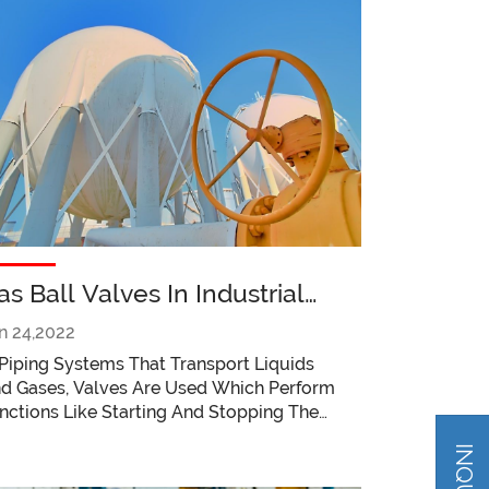
as Ball Valves In Industrial
pplications Things To Keep In
n 24,2022
ind
 Piping Systems That Transport Liquids
d Gases, Valves Are Used Which Perform
nctions Like Starting And Stopping The
ow Of Liquid Or Gas, Controlling Their
ow, Regulating Their Flow And Pressure,
rottling Their Flow, And Releasing