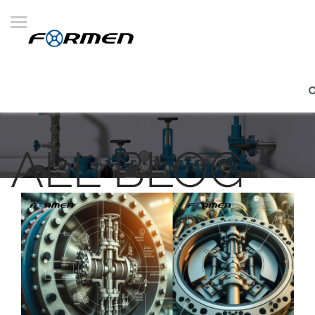
ALL BLOG