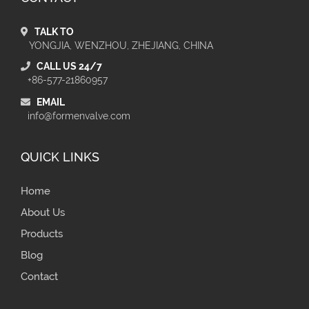
TALK TO
YONGJIA, WENZHOU, ZHEJIANG, CHINA
CALL US 24/7
+86-577-21860957
EMAIL
info@formenvalve.com
QUICK LINKS
Home
About Us
Products
Blog
Contact