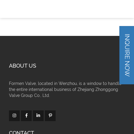
INQUIRE NOW
ABOUT US
Formen Valve, located in Wenzhou, is a window to handle
the entire international business of Zhejiang Zhonggong
Valve Group Co., Ltd.
CONTACT