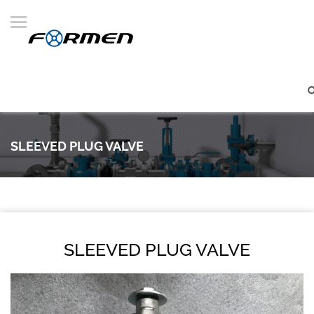
SLEEVED PLUG VALVE
SLEEVED PLUG VALVE