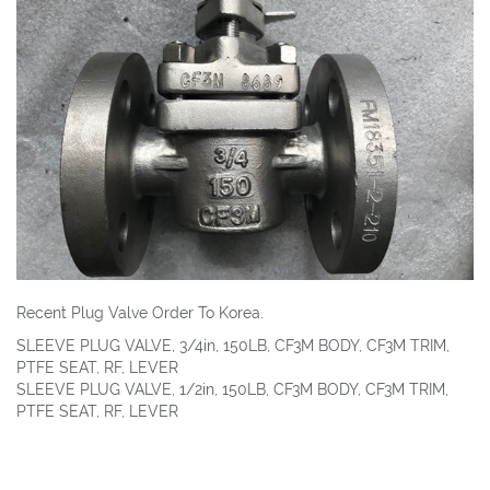
Recent Plug Valve Order To Korea.
SLEEVE PLUG VALVE, 3/4in, 150LB, CF3M BODY, CF3M TRIM,
PTFE SEAT, RF, LEVER
SLEEVE PLUG VALVE, 1/2in, 150LB, CF3M BODY, CF3M TRIM,
PTFE SEAT, RF, LEVER