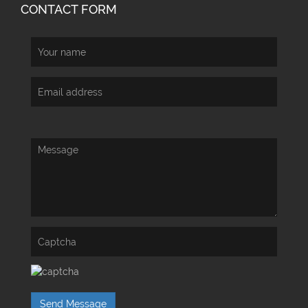
CONTACT FORM
Send Message