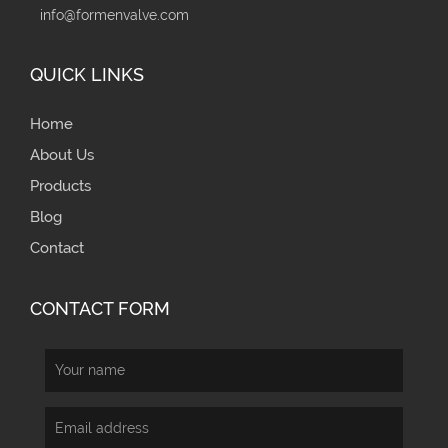
info@formenvalve.com
QUICK LINKS
Home
About Us
Products
Blog
Contact
CONTACT FORM