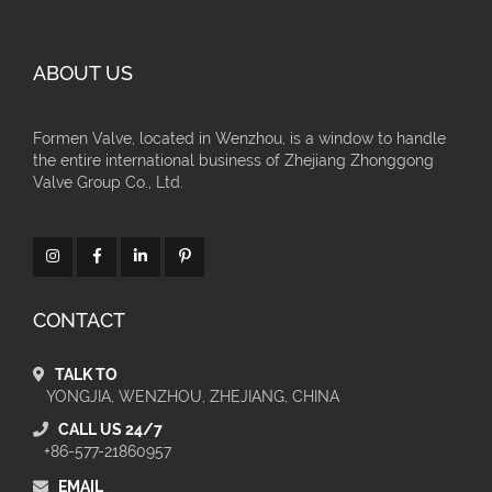
ABOUT US
Formen Valve, located in Wenzhou, is a window to handle
the entire international business of Zhejiang Zhonggong
Valve Group Co., Ltd.
CONTACT
TALK TO
YONGJIA, WENZHOU, ZHEJIANG, CHINA
CALL US 24/7
+86-577-21860957
EMAIL