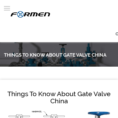
THINGS TO KNOW ABOUT GATE VALVE CHINA
Things To Know About Gate Valve
China