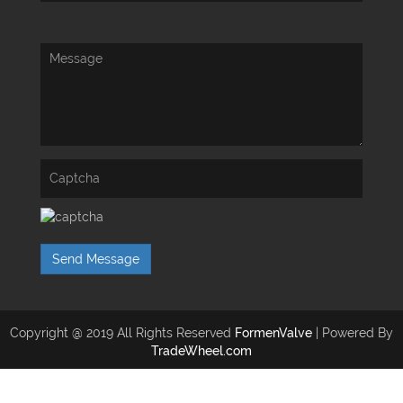
Send Message
Copyright @ 2019 All Rights Reserved
FormenValve
| Powered By
TradeWheel.com