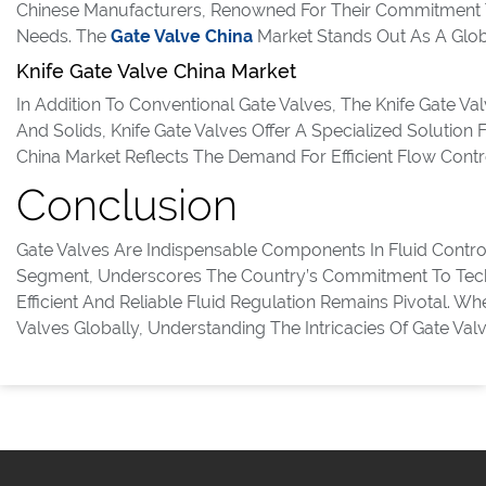
Chinese Manufacturers, Renowned For Their Commitment To
Needs. The
Gate Valve China
Market Stands Out As A Global
Knife Gate Valve China Market
In Addition To Conventional Gate Valves, The Knife Gate Val
And Solids, Knife Gate Valves Offer A Specialized Solution
China Market Reflects The Demand For Efficient Flow Contr
Conclusion
Gate Valves Are Indispensable Components In Fluid Contro
Segment, Underscores The Country’s Commitment To Techno
Efficient And Reliable Fluid Regulation Remains Pivotal. W
Valves Globally, Understanding The Intricacies Of Gate Val