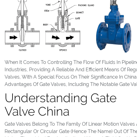
When It Comes To Controlling The Flow Of Fluids In Pipeli
Industries, Providing A Reliable And Efficient Means Of Reg
Valves, With A Special Focus On Their Significance In China
Advantages Of Gate Valves, Including The Notable Gate Val
Understanding Gate
Valve China
Gate Valves Belong To The Family Of Linear Motion Valves 
Rectangular Or Circular Gate (hence The Name) Out Of The