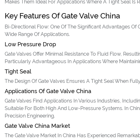
Makes Them Ideal For Applications Where A Tight Seal Is R
Key Features Of Gate Valve China
Bi-Directional Flow: One Of The Significant Advantages Of G
Wide Range Of Applications.
Low Pressure Drop
Gate Valves Offer Minimal Resistance To Fluid Flow, Result
Particularly Advantageous In Applications Where Maintainin
Tight Seal
The Design Of Gate Valves Ensures A Tight Seal When Full
Applications Of Gate Valve China
Gate Valves Find Applications In Various Industries, Inclu
Suitable For Both High And Low-Pressure Systems. In Chin
Precision Engineering.
Gate Valve China Market
The Gate Valve Market In China Has Experienced Remarkabl