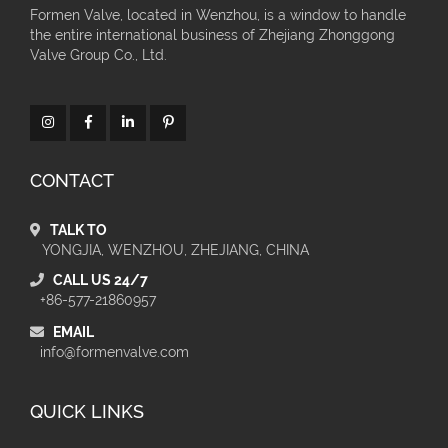
Formen Valve, located in Wenzhou, is a window to handle
the entire international business of Zhejiang Zhonggong
Valve Group Co., Ltd.
CONTACT
TALK TO
YONGJIA, WENZHOU, ZHEJIANG, CHINA
CALL US 24/7
+86-577-21860957
EMAIL
info@formenvalve.com
QUICK LINKS