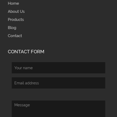
Home
About Us
Products
Blog
Contact
CONTACT FORM