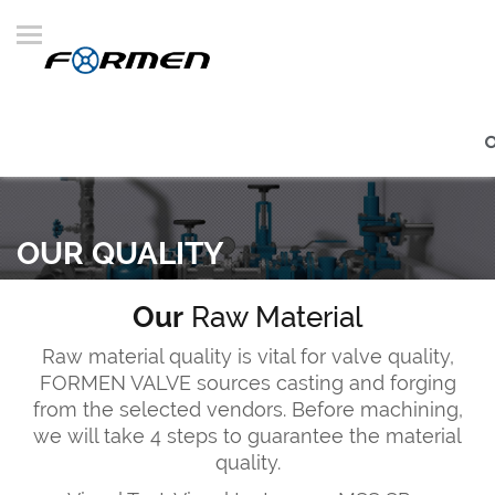
OUR QUALITY
Our
Raw Material
Raw material quality is vital for valve quality,
FORMEN VALVE sources casting and forging
from the selected vendors. Before machining,
we will take 4 steps to guarantee the material
quality.