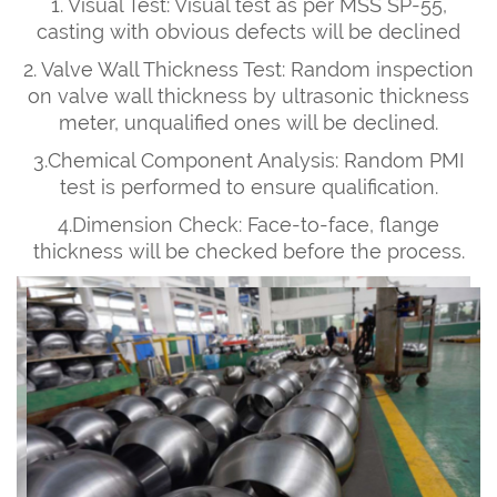
1. Visual Test: Visual test as per MSS SP-55,
casting with obvious defects will be declined
2. Valve Wall Thickness Test: Random inspection
on valve wall thickness by ultrasonic thickness
meter, unqualified ones will be declined.
3.Chemical Component Analysis: Random PMI
test is performed to ensure qualification.
4.Dimension Check: Face-to-face, flange
thickness will be checked before the process.