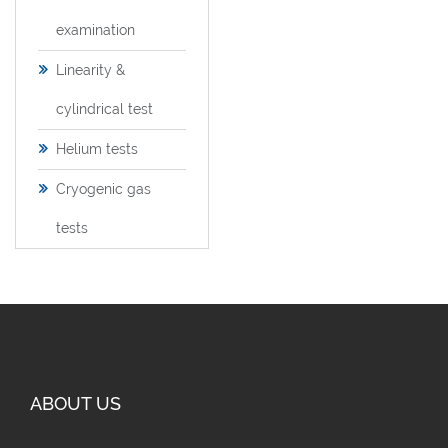
examination
Linearity &
cylindrical test
Helium tests
Cryogenic gas
tests
ABOUT US