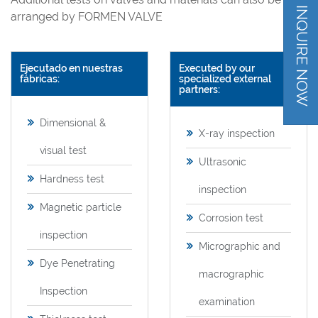
INQUIRE NOW
arranged by FORMEN VALVE
Ejecutado en nuestras
Executed by our
fábricas:
specialized external
partners:
Dimensional &
X-ray inspection
visual test
Ultrasonic
Hardness test
inspection
Magnetic particle
Corrosion test
inspection
Micrographic and
Dye Penetrating
macrographic
Inspection
examination