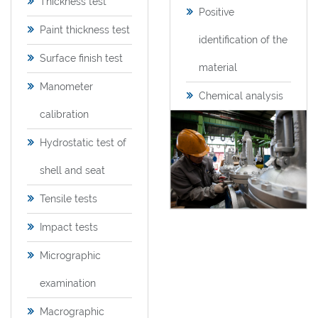
Thickness test
Positive
Paint thickness test
identification of the
Surface finish test
material
Manometer
Chemical analysis
calibration
Hydrostatic test of
shell and seat
Tensile tests
Impact tests
Micrographic
examination
Macrographic