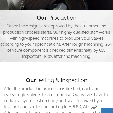
Our
Production
When the designs are approved by the customer, the
production process starts. Our highly qualified staff works
with high-speed machines to produce your valves
according to your specifications. After rough machining, 20%
of valve component is checked dimensionally by Q.C
inspectors; 100% after fine machining.
Our
Testing & Inspection
After the production process has finished, each and
every single valve is tested in-house. Our valves have to
endure a hydro-test on body and seat, followed by a
low-pressure air-test according to API 6D, API 598.
Additional tests on valves and materials can also be