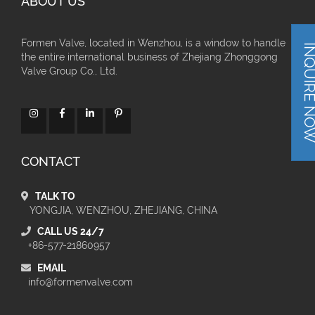
ABOUT US
Formen Valve, located in Wenzhou, is a window to handle
INQUIRE 
the entire international business of Zhejiang Zhonggong
Valve Group Co., Ltd.
CONTACT
TALK TO
YONGJIA, WENZHOU, ZHEJIANG, CHINA
CALL US 24/7
+86-577-21860957
EMAIL
info@formenvalve.com