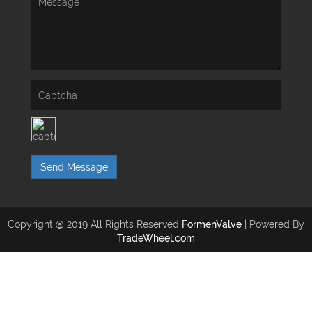
Send Message
Copyright @ 2019 All Rights Reserved
FormenValve
| Powered By
TradeWheel.com