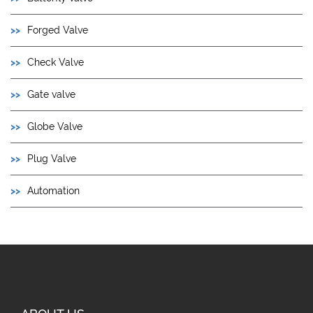
Forged Valve
Check Valve
Gate valve
Globe Valve
Plug Valve
Automation