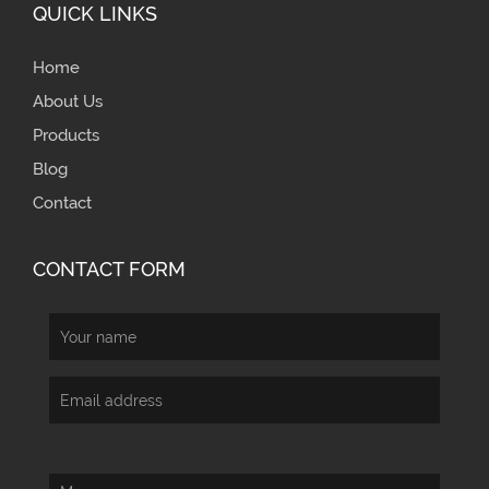
QUICK LINKS
Home
About Us
Products
Blog
Contact
CONTACT FORM