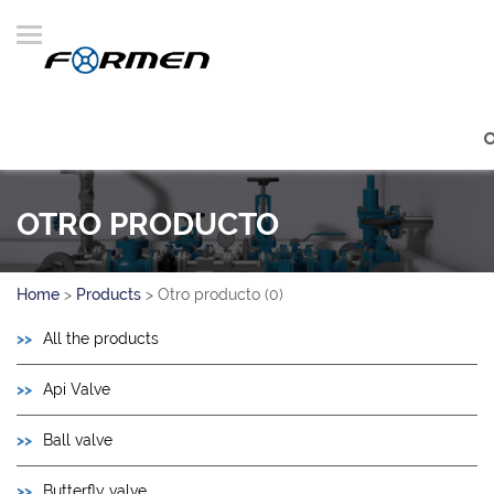
OTRO PRODUCTO
Home
>
Products
>
Otro producto (0)
All the products
Api Valve
Ball valve
Butterfly valve