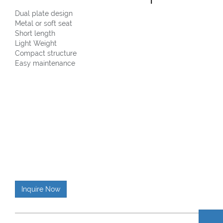
Dual plate design
Metal or soft seat
Short length
Light Weight
Compact structure
Easy maintenance
Inquire Now