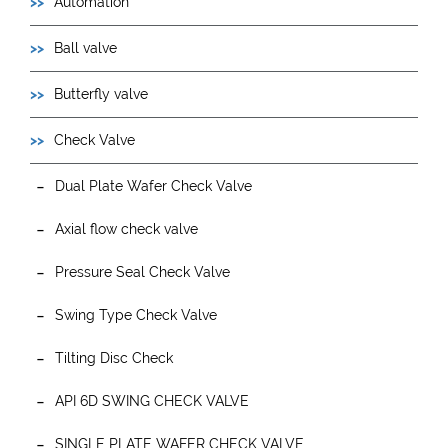
Automation
Ball valve
Butterfly valve
Check Valve
Dual Plate Wafer Check Valve
Axial flow check valve
Pressure Seal Check Valve
Swing Type Check Valve
Tilting Disc Check
API 6D SWING CHECK VALVE
SINGLE PLATE WAFER CHECK VALVE