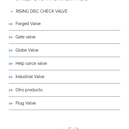
RISING DISC CHECK VALVE
Forged Valve
Gate valve
Globe Valve
Help sorce valve
Industrial Valve
Otro producto
Plug Valve