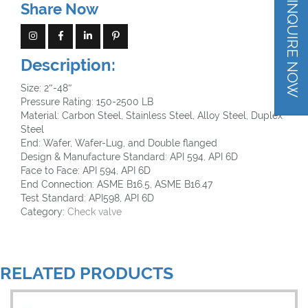
INQUIRE NOW
Share Now
Description:
Size: 2″-48″
Pressure Rating: 150-2500 LB
Material: Carbon Steel, Stainless Steel, Alloy Steel, Duplex
Steel
End: Wafer, Wafer-Lug, and Double flanged
Design & Manufacture Standard: API 594, API 6D
Face to Face: API 594, API 6D
End Connection: ASME B16.5, ASME B16.47
Test Standard: API598, API 6D
Category:
Check valve
RELATED PRODUCTS