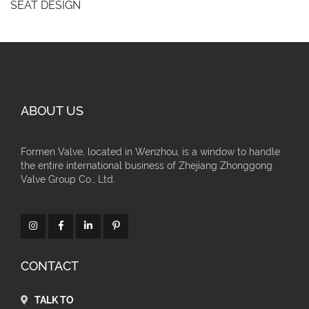
SEAT DESIGN
ABOUT US
Formen Valve, located in Wenzhou, is a window to handle
the entire international business of Zhejiang Zhonggong
Valve Group Co., Ltd.
CONTACT
TALK TO