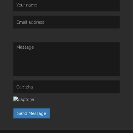
Send Message