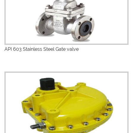
API 603 Stainless Steel Gate valve