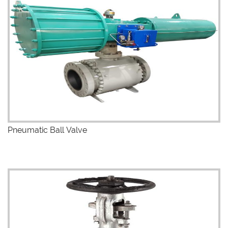
Pneumatic Ball Valve