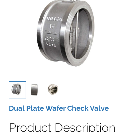
Dual Plate Wafer Check Valve
Product Description