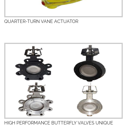
QUARTER-TURN VANE ACTUATOR
HIGH PERFORMANCE BUTTERFLY VALVES UNIQUE