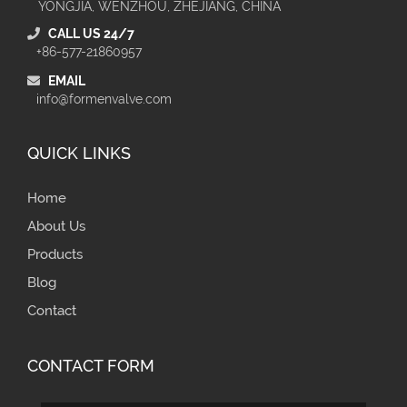
YONGJIA, WENZHOU, ZHEJIANG, CHINA
CALL US 24/7
+86-577-21860957
EMAIL
info@formenvalve.com
QUICK LINKS
Home
About Us
Products
Blog
Contact
CONTACT FORM