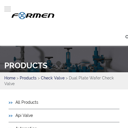
PRODUCTS
Home
>
Products
>
Check Valve
> Dual Plate Wafer Check
Valve
All Products
Api Valve