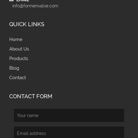
info@formenvalve.com
QUICK LINKS
Home
About Us
Products
Blog
Contact
CONTACT FORM