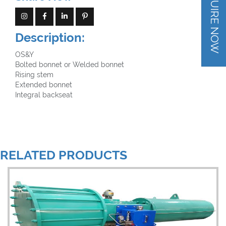
INQUIRE NOW
B16.25(BW)
Estándar de prueba: API 598
Description:
OS&Y
Bolted bonnet or Welded bonnet
Rising stem
Extended bonnet
Integral backseat
RELATED PRODUCTS