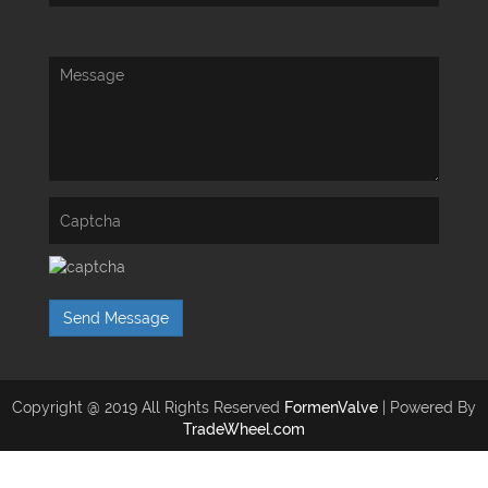
Send Message
Copyright @ 2019 All Rights Reserved
FormenValve
| Powered By
TradeWheel.com