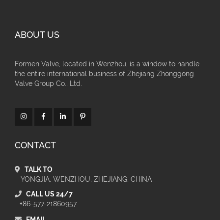
ABOUT US
Formen Valve, located in Wenzhou, is a window to handle
the entire international business of Zhejiang Zhonggong
Valve Group Co., Ltd.
CONTACT
TALK TO
YONGJIA, WENZHOU, ZHEJIANG, CHINA
CALL US 24/7
+86-577-21860957
EMAIL