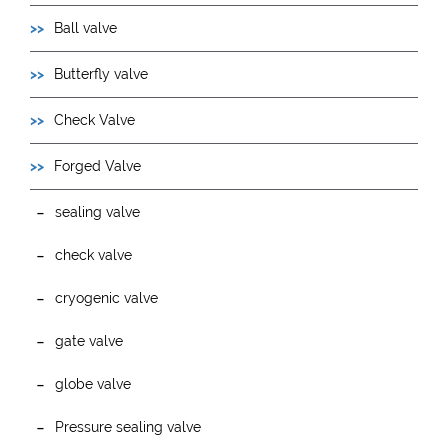
Ball valve
Butterfly valve
Check Valve
Forged Valve
sealing valve
check valve
cryogenic valve
gate valve
globe valve
Pressure sealing valve