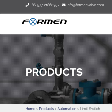
+86-577-21860957
info@formenvalve.com
PRODUCTS
Home
>
Products
>
Automation
> Limit Switch