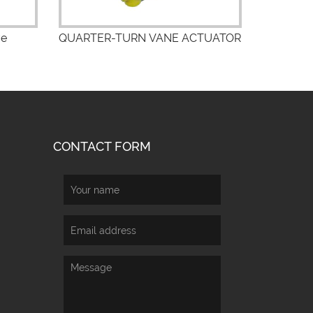
ve
QUARTER-TURN VANE ACTUATOR
CONTACT FORM