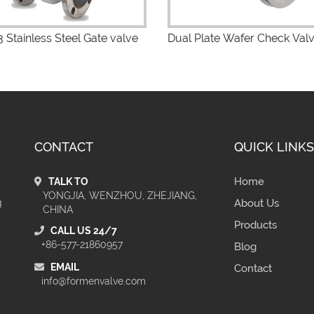
 Stainless Steel Gate valve
Dual Plate Wafer Check Val
CONTACT
QUICK LINKS
Home
TALK TO
YONGJIA, WENZHOU, ZHEJIANG,
g
About Us
CHINA
Products
CALL US 24/7
+86-577-21860957
Blog
EMAIL
Contact
info@formenvalve.com