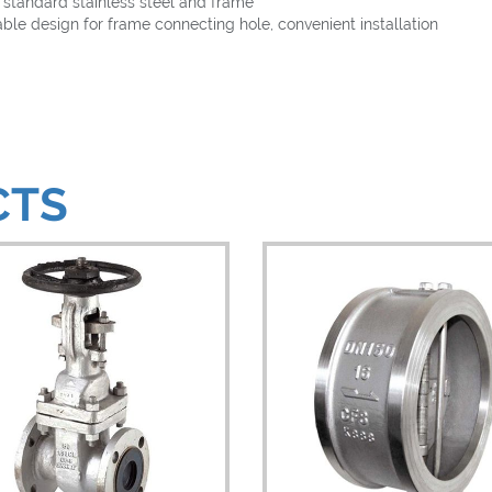
tandard stainless steel and frame
le design for frame connecting hole, convenient installation
CTS
iew Details
View Details