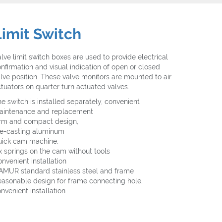
Limit Switch
lve limit switch boxes are used to provide electrical
nfirmation and visual indication of open or closed
lve position. These valve monitors are mounted to air
tuators on quarter turn actuated valves.
e switch is installed separately, convenient
aintenance and replacement
irm and compact design,
ie-casting aluminum
uick cam machine,
x springs on the cam without tools
nvenient installation
AMUR standard stainless steel and frame
asonable design for frame connecting hole,
nvenient installation