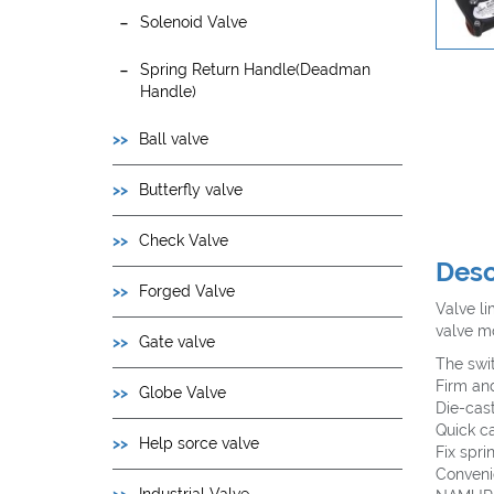
Solenoid Valve
Spring Return Handle(Deadman
Handle)
Ball valve
Butterfly valve
Check Valve
Desc
Forged Valve
Valve li
valve mo
Gate valve
The swi
Firm an
Globe Valve
Die-cas
Quick c
Help sorce valve
Fix spri
Convenie