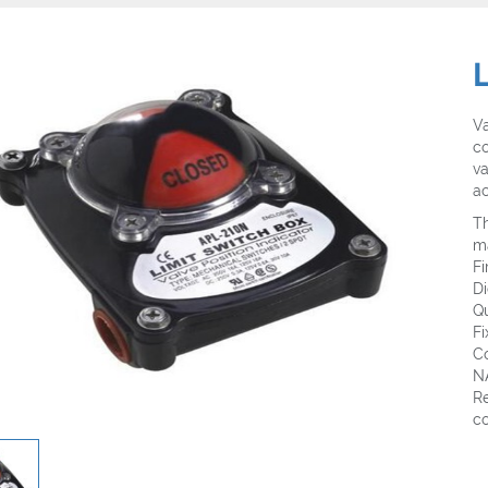
Va
co
va
ac
Th
m
F
D
Q
Fi
Co
N
Re
co