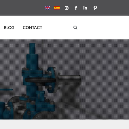
BLOG
CONTACT