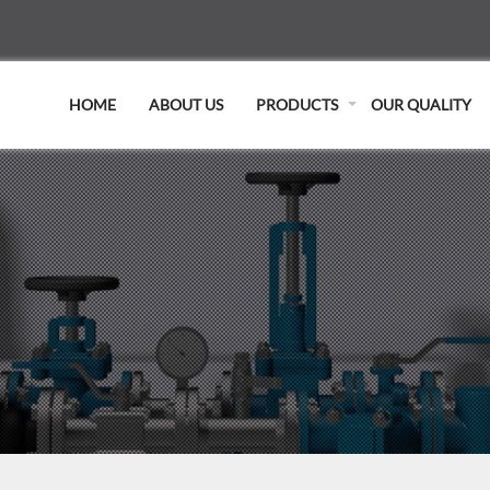
HOME
ABOUT US
PRODUCTS
OUR QUALITY