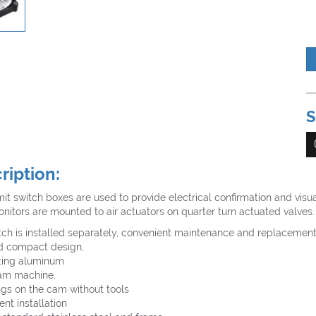
S
ription:
mit switch boxes are used to provide electrical confirmation and visua
nitors are mounted to air actuators on quarter turn actuated valves.
tch is installed separately, convenient maintenance and replacemen
d compact design,
ting aluminum
am machine,
ngs on the cam without tools
nt installation