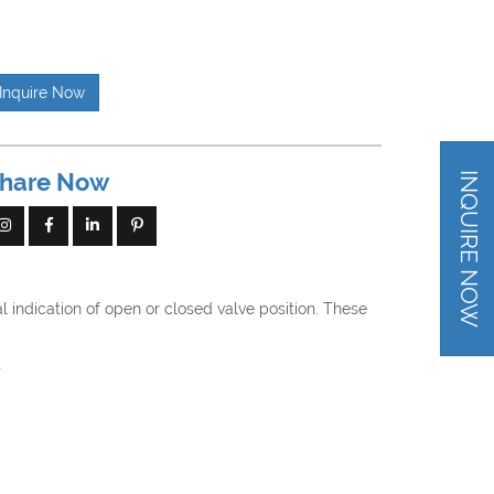
Inquire Now
hare Now
INQUIRE NOW
l indication of open or closed valve position. These
t