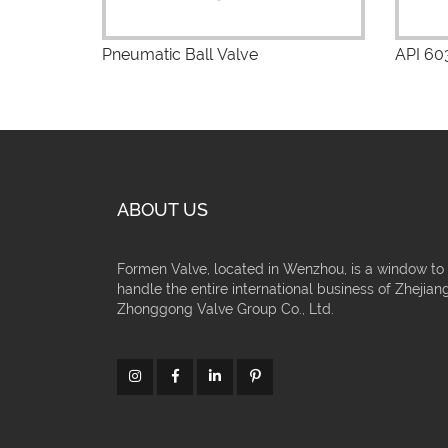
Pneumatic Ball Valve
API 603
ABOUT US
Formen Valve, located in Wenzhou, is a window to
handle the entire international business of Zhejian
Zhonggong Valve Group Co., Ltd.