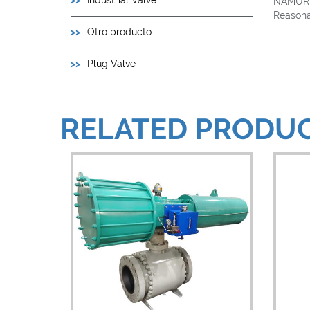
Industrial Valve
NAMUR s
Reasonab
Otro producto
Plug Valve
RELATED PRODU
View Details
V