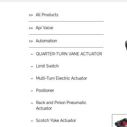
All Products
Api Valve
Automation
QUARTER-TURN VANE ACTUATOR
Limit Switch
Multi-Turn Electric Actuator
Positioner
Rack and Pinion Pneumatic
Actuator
Scotch Yoke Actuator