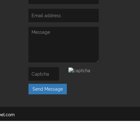
Send Message
el.com