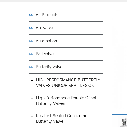
All Products
Api Valve
Automation
Ball valve
Butterfly valve
HIGH PERFORMANCE BUTTERFLY
VALVES UNIQUE SEAT DESIGN
High Performance Double Offset
Butterfly Valves
Resilient Seated Concentric
Butterfly Valve