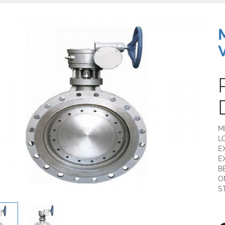
M
L
E
E
B
O
S