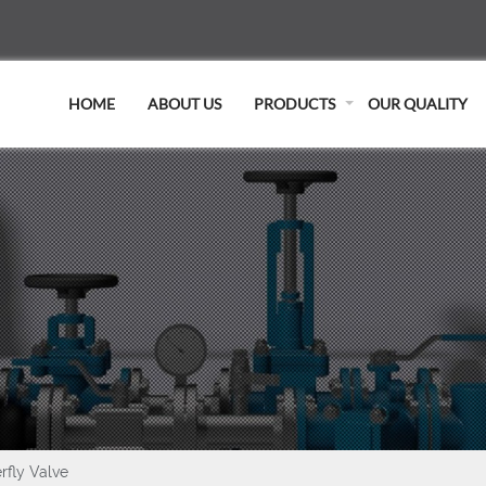
HOME
ABOUT US
PRODUCTS
OUR QUALITY
rfly Valve