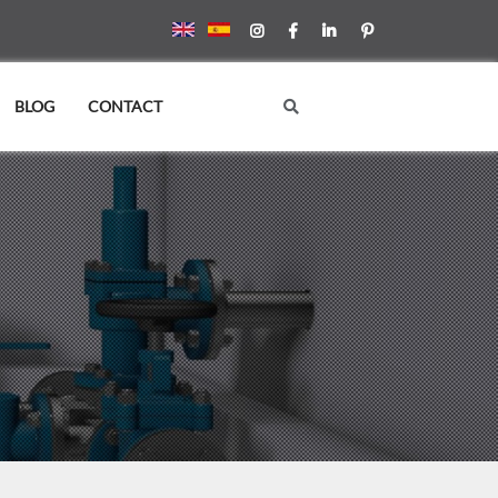
BLOG
CONTACT