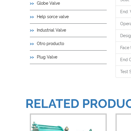
Globe Valve
End: 
Help sorce valve
Opera
Industrial Valve
Desig
Otro producto
Face 
Plug Valve
End C
Test 
RELATED PRODU