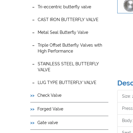
Tri-eccentric butterfly valve
CAST IRON BUTTERFLY VALVE
Metal Seal Butterfly Valve
Triple Offset Butterfly Valves with
High Performance
STAINLESS STEEL BUTTERFLY
VALVE
Desc
LUG TYPE BUTTERFLY VALVE
Check Valve
Size:
Press
Forged Valve
Body:
Gate valve
Seat: