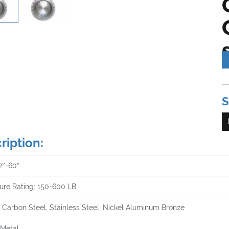
Th
S
op
va
a 
su
ription:
lo
al
 2″-60″
wi
ure Rating: 150-600 LB
 Carbon Steel, Stainless Steel, Nickel Aluminum Bronze
 Metal