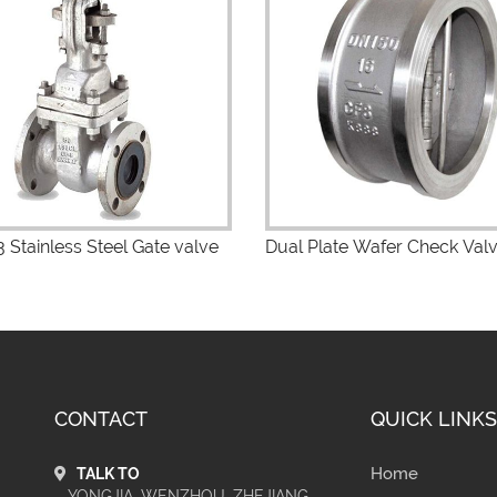
iew Details
View Details
 Stainless Steel Gate valve
Dual Plate Wafer Check Val
CONTACT
QUICK LINKS
Home
TALK TO
YONGJIA, WENZHOU, ZHEJIANG,