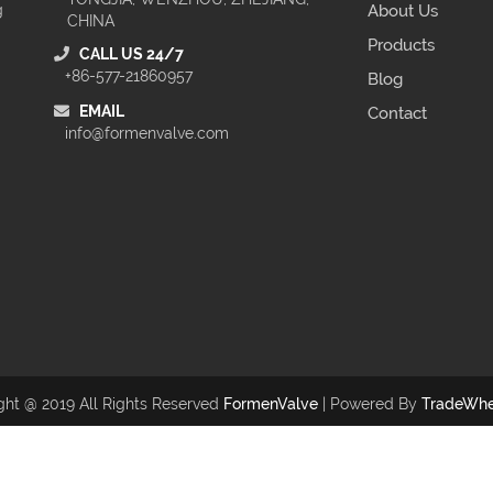
g
About Us
CHINA
Products
CALL US 24/7
+86-577-21860957
Blog
EMAIL
Contact
info@formenvalve.com
ght @ 2019 All Rights Reserved
FormenValve
| Powered By
TradeWhe