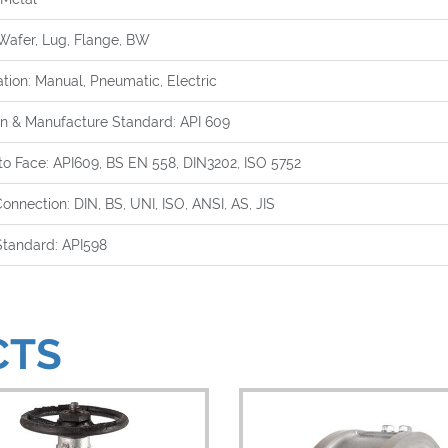
Wafer, Lug, Flange, BW
tion: Manual, Pneumatic, Electric
n & Manufacture Standard: API 609
to Face: API609, BS EN 558, DIN3202, ISO 5752
onnection: DIN, BS, UNI, ISO, ANSI, AS, JIS
Standard: API598
CTS