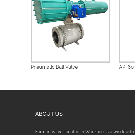
View Details
V
Pneumatic Ball Valve
API 603
ABOUT US
Formen Valve, located in Wenzhou, is a window to