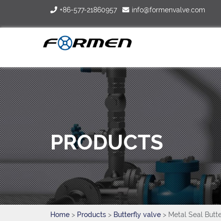
+86-577-21860957
info@formenvalve.com
PRODUCTS
Home
>
Products
>
Butterfly valve
> Metal Seal Butte