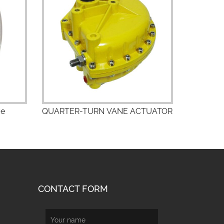
ve
QUARTER-TURN VANE ACTUATOR
CONTACT FORM