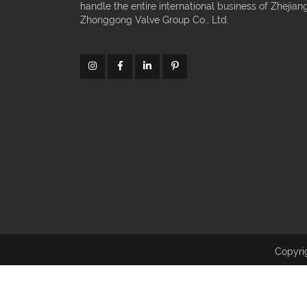
handle the entire international business of Zhejian
Zhonggong Valve Group Co., Ltd.
Copyri