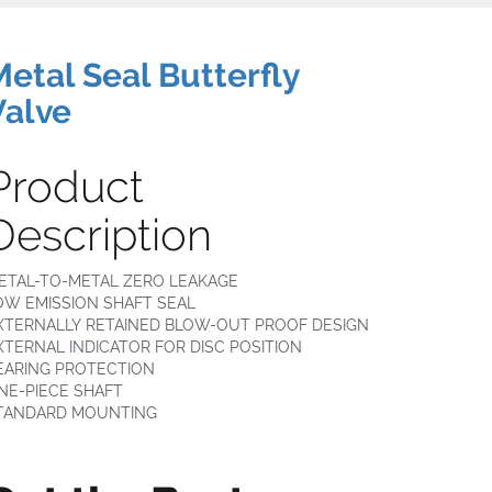
Metal Seal Butterfly
Valve
Product
Description
ETAL-TO-METAL ZERO LEAKAGE
OW EMISSION SHAFT SEAL
XTERNALLY RETAINED BLOW-OUT PROOF DESIGN
XTERNAL INDICATOR FOR DISC POSITION
EARING PROTECTION
NE-PIECE SHAFT
TANDARD MOUNTING