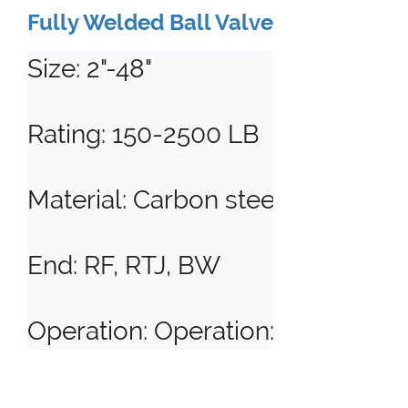
Fully Welded Ball Valve
Size: 2"-48"

Rating: 150-2500 LB

Material: Carbon steel, stainless s
End: RF, RTJ, BW

Operation: Operation: Manual, Ge