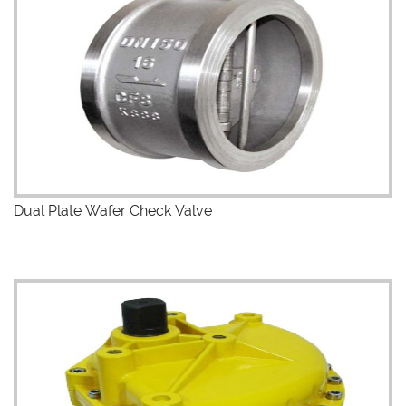
Dual Plate Wafer Check Valve