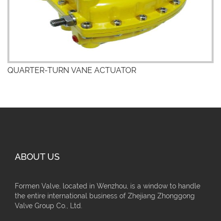
QUARTER-TURN VANE ACTUATOR
ABOUT US
Formen Valve, located in Wenzhou, is a window to handle
the entire international business of Zhejiang Zhonggong
Valve Group Co., Ltd.