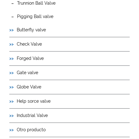
Trunnion Ball Valve
Pigging Ball valve
Butterfly valve
Check Valve
Forged Valve
Gate valve
Globe Valve
Help sorce valve
Industrial Valve
Otro producto