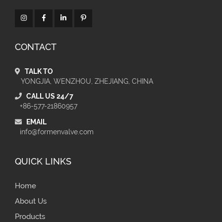
CONTACT
TALK TO
YONGJIA, WENZHOU, ZHEJIANG, CHINA
CALL US 24/7
+86-577-21860957
EMAIL
info@formenvalve.com
QUICK LINKS
Home
About Us
Products