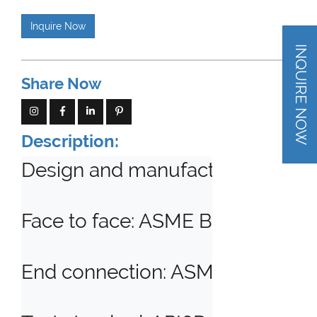
Inquire Now
INQUIRE NOW
Share Now
Description:
Design and manufacturing standa
Face to face: ASME B16.10, API6D
End connection: ASME B16.5, AS