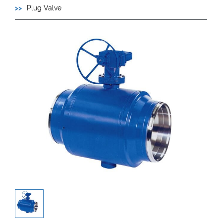
Plug Valve