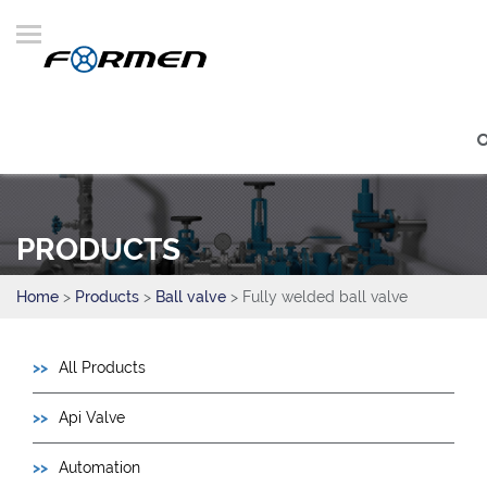
PRODUCTS
Home
>
Products
>
Ball valve
> Fully welded ball valve
All Products
Api Valve
Automation