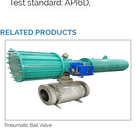
Test standard: API6D, API598
RELATED PRODUCTS
Pneumatic Ball Valve