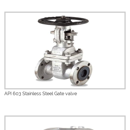
API 603 Stainless Steel Gate valve