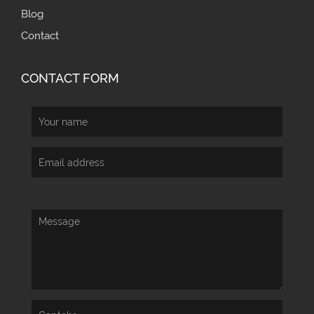
Blog
Contact
CONTACT FORM