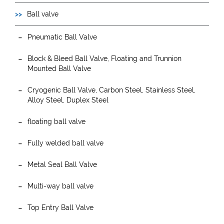
Ball valve
Pneumatic Ball Valve
Block & Bleed Ball Valve, Floating and Trunnion
Mounted Ball Valve
Cryogenic Ball Valve, Carbon Steel, Stainless Steel,
Alloy Steel, Duplex Steel
floating ball valve
Fully welded ball valve
Metal Seal Ball Valve
Multi-way ball valve
Top Entry Ball Valve