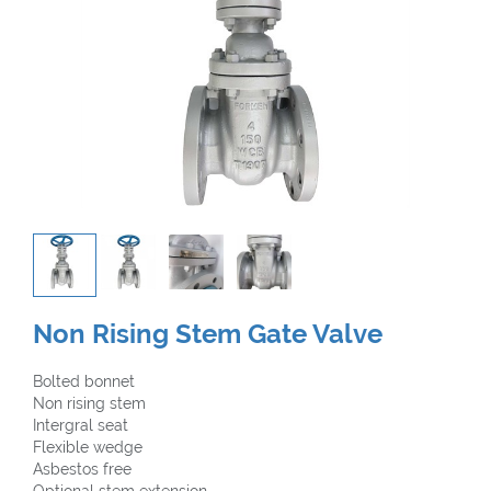
Non Rising Stem Gate Valve
Bolted bonnet
Non rising stem
Intergral seat
Flexible wedge
Asbestos free