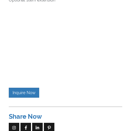
Optional stem extension
Inquire Now
Share Now