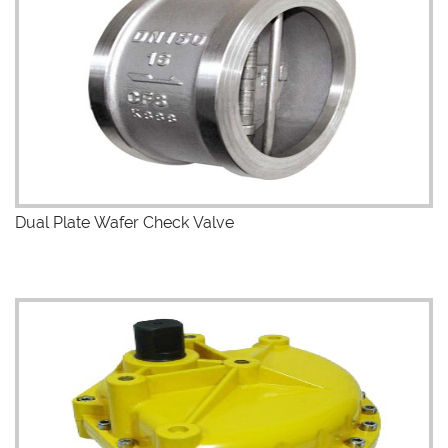
Dual Plate Wafer Check Valve