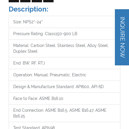
Description:
INQUIRE NOW
Size: NPS2″-24″
Pressure Rating: Class150-900 LB
Material: Carbon Steel, Stainless Steel, Alloy Steel,
Duplex Steel
End: BW, RF, RTJ
Operation: Manual, Pneumatic, Electric
Design & Manufacture Standard: API600, API 6D
Face to Face: ASME B16.10
End Connection: ASME B16.5, ASME B16.47, ASME
B16.25
Test Standard: API598