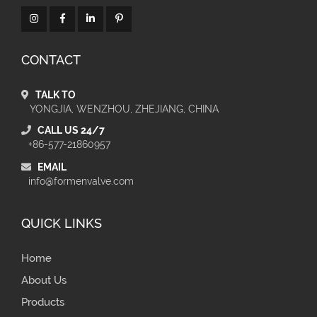
CONTACT
TALK TO
YONGJIA, WENZHOU, ZHEJIANG, CHINA
CALL US 24/7
+86-577-21860957
EMAIL
info@formenvalve.com
QUICK LINKS
Home
About Us
Products