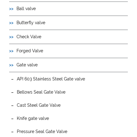
Ball valve
Butterfly valve
Check Valve
Forged Valve
Gate valve
API 603 Stainless Steel Gate valve
Bellows Seal Gate Valve
Cast Steel Gate Valve
Knife gate valve
Pressure Seal Gate Valve