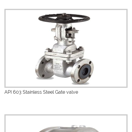
API 603 Stainless Steel Gate valve