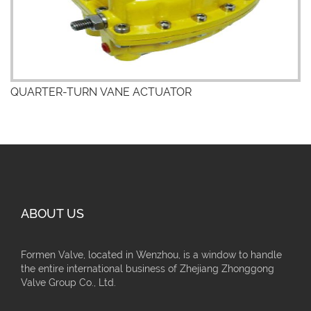
QUARTER-TURN VANE ACTUATOR
ABOUT US
Formen Valve, located in Wenzhou, is a window to handle
the entire international business of Zhejiang Zhonggong
Valve Group Co., Ltd.