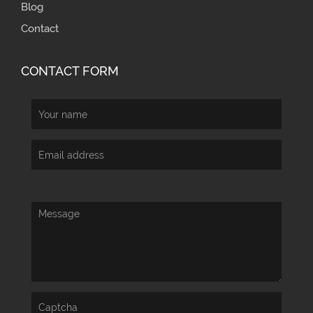
Blog
Contact
CONTACT FORM