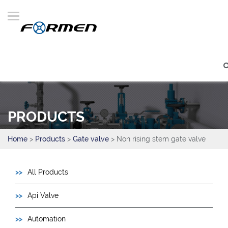
PRODUCTS
Home
>
Products
>
Gate valve
> Non rising stem gate valve
All Products
Api Valve
Automation