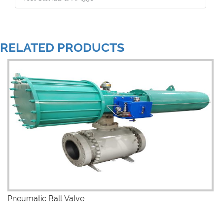
RELATED PRODUCTS
Pneumatic Ball Valve