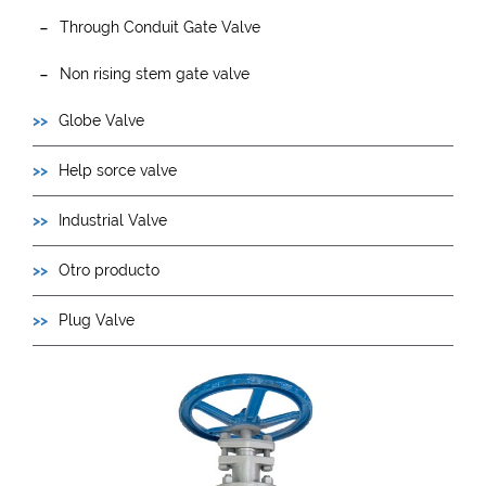
Through Conduit Gate Valve
Non rising stem gate valve
Globe Valve
Help sorce valve
Industrial Valve
Otro producto
Plug Valve