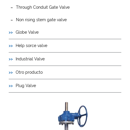
Through Conduit Gate Valve
Non rising stem gate valve
Globe Valve
Help sorce valve
Industrial Valve
Otro producto
Plug Valve