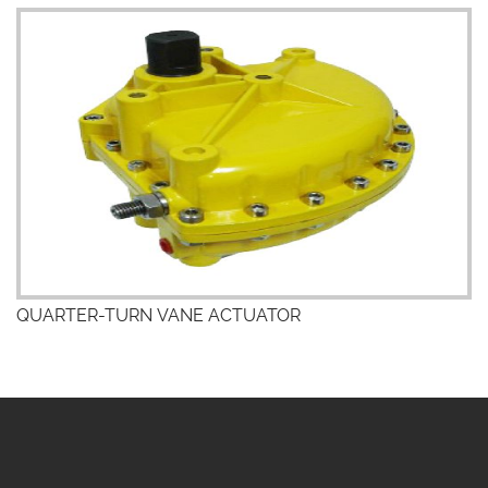
QUARTER-TURN VANE ACTUATOR