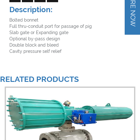
INQUIRE NOW
Description:
Bolted bonnet
Full thru-conduit port for passage of pig
Slab gate or Expanding gate
Optional by-pass design
Double block and bleed
Cavity pressure self relief
RELATED PRODUCTS