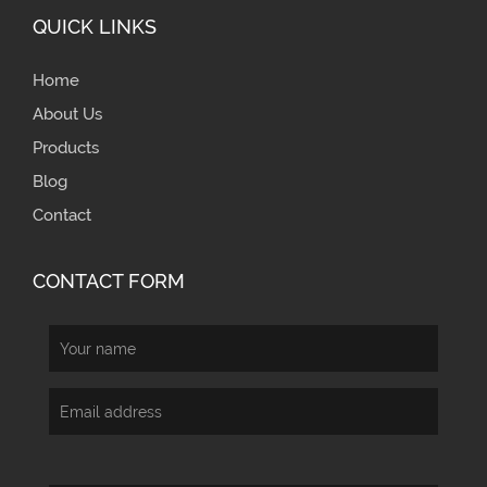
QUICK LINKS
Home
About Us
Products
Blog
Contact
CONTACT FORM