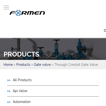
PRODUCTS
Home
>
Products
>
Gate valve
> Through Conduit Gate Valve
All Products
Api Valve
Automation