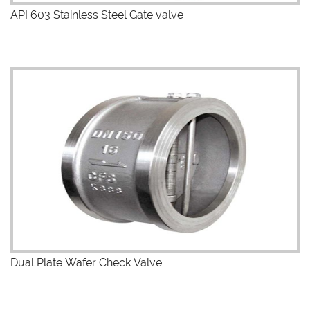
API 603 Stainless Steel Gate valve
Dual Plate Wafer Check Valve