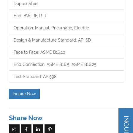
Duplex Steel
End: BW, RF, RTJ
Operation: Manual, Pneumatic, Electric
Design & Manufacture Standard: API 6D
Face to Face: ASME B16.10
End Connection: ASME B16.5, ASME B16.25
Test Standard: API598
Inquire Now
Share Now