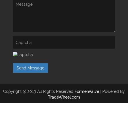
Send Message
Copyright @ 2019 All Rights Reserved
FormenValve
| Powered By
TradeWheel.com