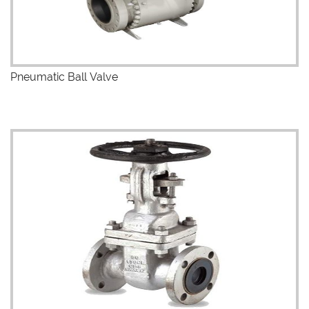
Pneumatic Ball Valve