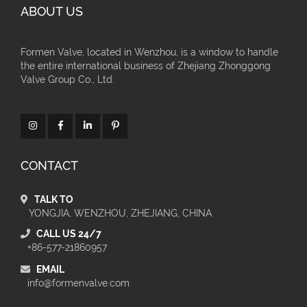
ABOUT US
Formen Valve, located in Wenzhou, is a window to handle
the entire international business of Zhejiang Zhonggong
Valve Group Co., Ltd.
CONTACT
TALK TO
YONGJIA, WENZHOU, ZHEJIANG, CHINA
CALL US 24/7
+86-577-21860957
EMAIL
info@formenvalve.com