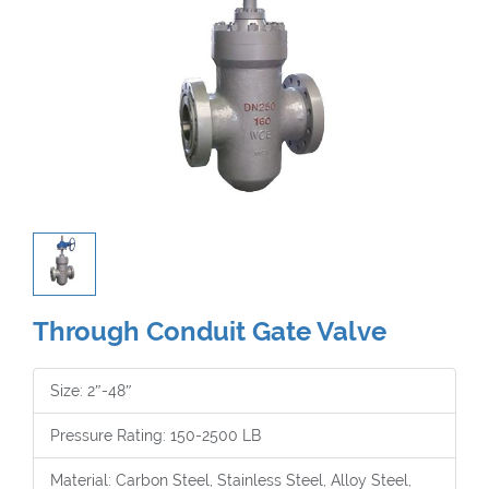
Through Conduit Gate Valve
Size: 2″-48″
Pressure Rating: 150-2500 LB
Material: Carbon Steel, Stainless Steel, Alloy Steel,