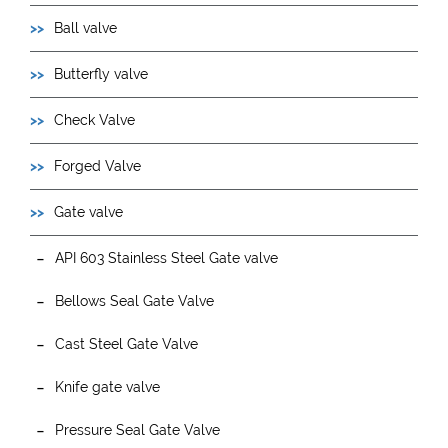
Ball valve
Butterfly valve
Check Valve
Forged Valve
Gate valve
API 603 Stainless Steel Gate valve
Bellows Seal Gate Valve
Cast Steel Gate Valve
Knife gate valve
Pressure Seal Gate Valve